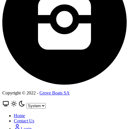
Copyright © 2022 -
Grove Boats SA
Home
Contact Us
Login