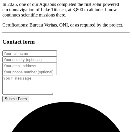
In 2025, one of our Aquabus completed the first solar-powered
circumnavigation of Lake Titicaca, at 3,800 m altitude. It now
continues scientific missions there.
Certifications: Bureau Veritas, ONI, or as required by the project.
Contact form
Submit Form