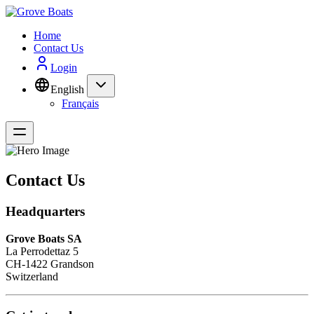
Home
Contact Us
Login
English
Français
Contact Us
Headquarters
Grove Boats SA
La Perrodettaz 5
CH-1422 Grandson
Switzerland