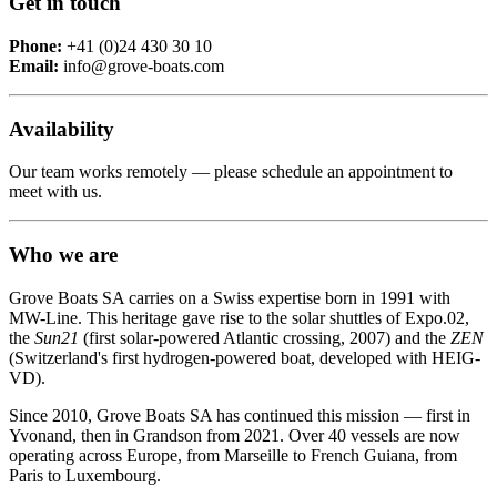
Get in touch
Phone:
+41 (0)24 430 30 10
Email:
info@grove-boats.com
Availability
Our team works remotely — please schedule an appointment to
meet with us.
Who we are
Grove Boats SA carries on a Swiss expertise born in 1991 with
MW-Line. This heritage gave rise to the solar shuttles of Expo.02,
the
Sun21
(first solar-powered Atlantic crossing, 2007) and the
ZEN
(Switzerland's first hydrogen-powered boat, developed with HEIG-
VD).
Since 2010, Grove Boats SA has continued this mission — first in
Yvonand, then in Grandson from 2021. Over 40 vessels are now
operating across Europe, from Marseille to French Guiana, from
Paris to Luxembourg.